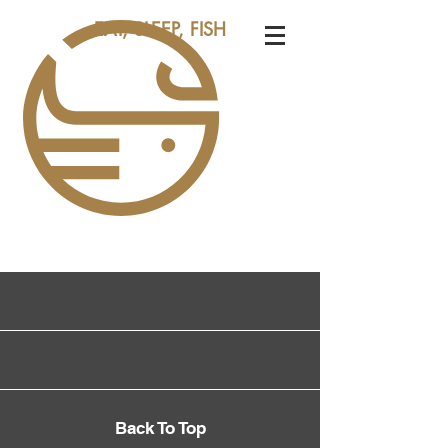
EAT, SLEEP, FISH
Back To Top