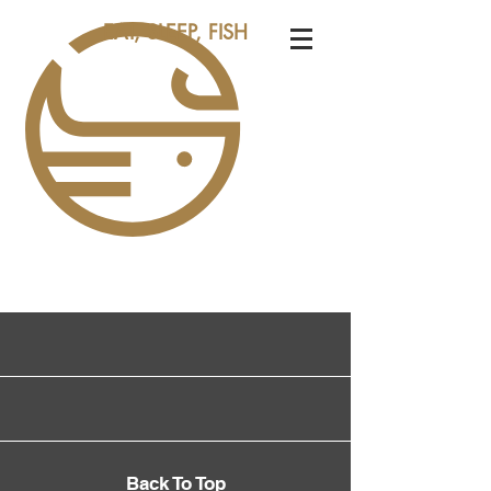
EAT, SLEEP, FISH
Back To Top