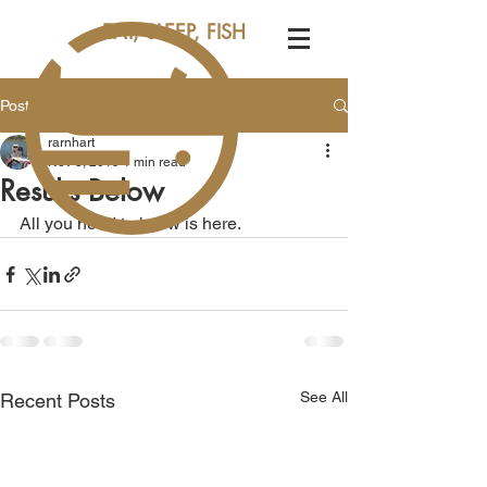
EAT, SLEEP, FISH
Post
rarnhart
Nov 3, 2019
1 min read
Results Below
All you need to know is here.
See All
Recent Posts